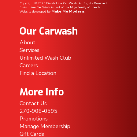
Copyright ©
2026
Finish Line Car Wash. All Rights Reserved.
Finish Line Car Wash is part of the Mojo family of brands.
Make Me Modern
Website developed by
.
Our Carwash
About
Services
Unlimited Wash Club
Careers
Find a Location
More Info
Contact Us
270-908-0595
Promotions
Manage Membership
Gift Cards