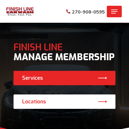
Skip
Menu
to
270-908-0595
main
content
FINISH LINE
MANAGE MEMBERSHIP
Services
Locations