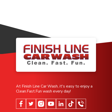
At Finish Line Car Wash, it's easy to enjoy a
Clean.Fast.Fun wash every day!