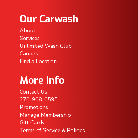
Our Carwash
About
Services
Unlimited Wash Club
Careers
Find a Location
More Info
Contact Us
270-908-0595
Promotions
Manage Membership
Gift Cards
Terms of Service & Policies