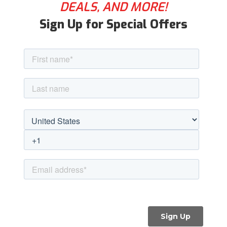
DEALS, AND MORE!
Sign Up for Special Offers