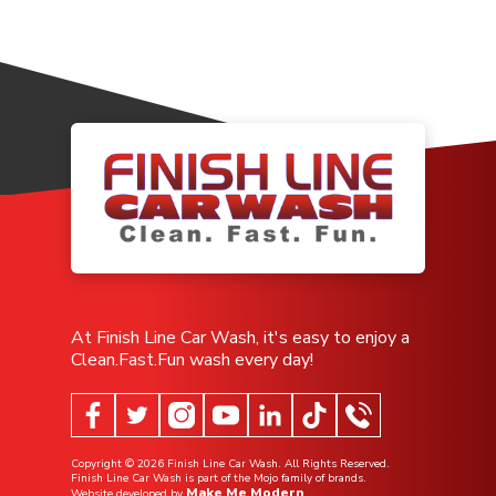
At Finish Line Car Wash, it's easy to enjoy a
Clean.Fast.Fun wash every day!
Copyright ©
2026
Finish Line Car Wash. All Rights Reserved.
Finish Line Car Wash is part of the Mojo family of brands.
Make Me Modern
Website developed by
.