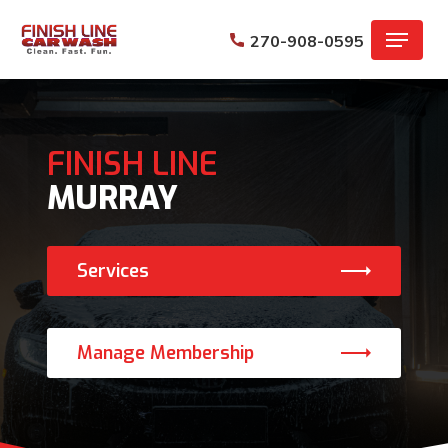
Skip
Menu
to
270-908-0595
main
content
FINISH LINE
MURRAY
Services
Manage Membership