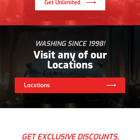
Get Unlimited
WASHING SINCE 1998!
Visit any of our
Locations
Locations
GET EXCLUSIVE DISCOUNTS,