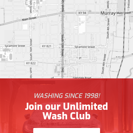
WASHING SINCE 1998!
Join our Unlimited
Wash Club