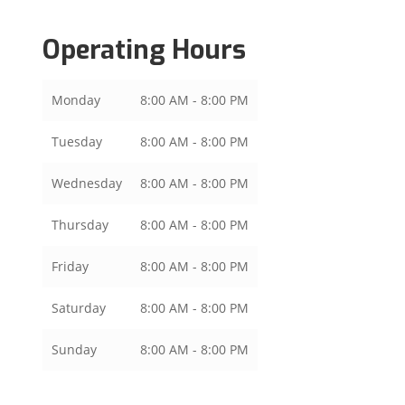
Operating Hours
Monday
8:00 AM - 8:00 PM
Tuesday
8:00 AM - 8:00 PM
Wednesday
8:00 AM - 8:00 PM
Thursday
8:00 AM - 8:00 PM
Friday
8:00 AM - 8:00 PM
Saturday
8:00 AM - 8:00 PM
Sunday
8:00 AM - 8:00 PM