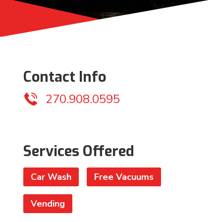
Contact Info
270.908.0595
Services Offered
Car Wash
Free Vacuums
Vending