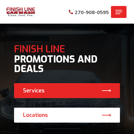
Skip
Menu
to
270-908-0595
main
content
FINISH LINE
PROMOTIONS AND
DEALS
Services
Locations