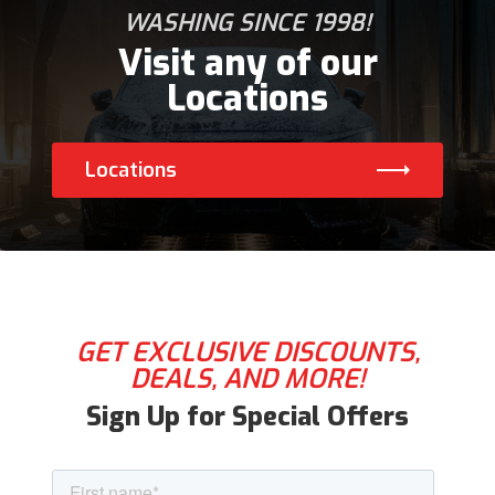
WASHING SINCE 1998!
Visit any of our
Locations
Locations
GET EXCLUSIVE DISCOUNTS,
DEALS, AND MORE!
Sign Up for Special Offers