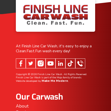
At Finish Line Car Wash, it's easy to enjoy a
Clean.Fast.Fun wash every day!
Copyright ©
2026
Finish Line Car Wash. All Rights Reserved.
Finish Line Car Wash is part of the Mojo family of brands.
Make Me Modern
Website developed by
.
Our Carwash
About