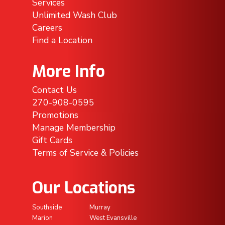
Services
Unlimited Wash Club
Careers
Find a Location
More Info
Contact Us
270-908-0595
Promotions
Manage Membership
Gift Cards
Terms of Service & Policies
Our Locations
Southside
Murray
Marion
West Evansville