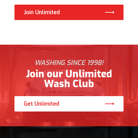
Join Unlimited
WASHING SINCE 1998!
Join our Unlimited
Wash Club
Get Unlimited