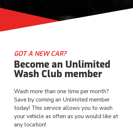
GOT A NEW CAR?
Become an Unlimited
Wash Club member
Wash more than one time per month?
Save by coming an Unlimited member
today! This service allows you to wash
your vehicle as often as you would like at
any location!